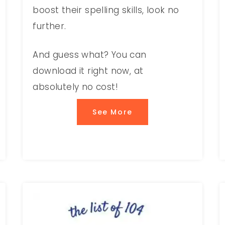
boost their spelling skills, look no
further.
And guess what? You can
download it right now, at
absolutely no cost!
See More