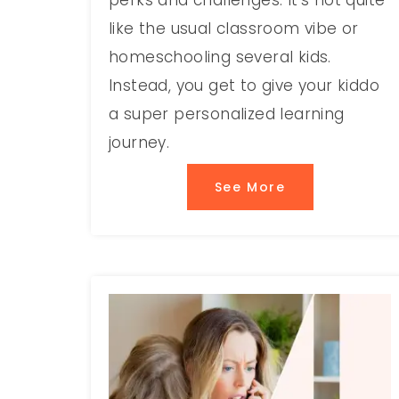
perks and challenges. It’s not quite
like the usual classroom vibe or
homeschooling several kids.
Instead, you get to give your kiddo
a super personalized learning
journey.
See More