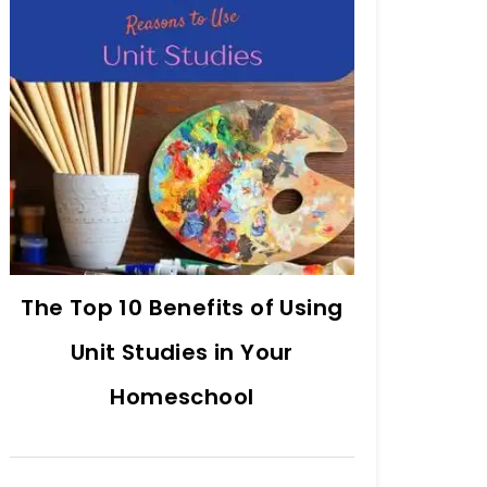
The Top 10 Benefits of Using
Unit Studies in Your
Homeschool