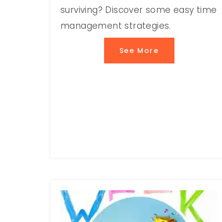
surviving? Discover some easy time
management strategies.
See More