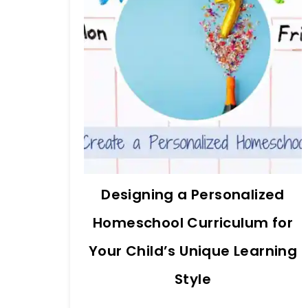
Designing a Personalized
Homeschool Curriculum for
Your Child’s Unique Learning
Style