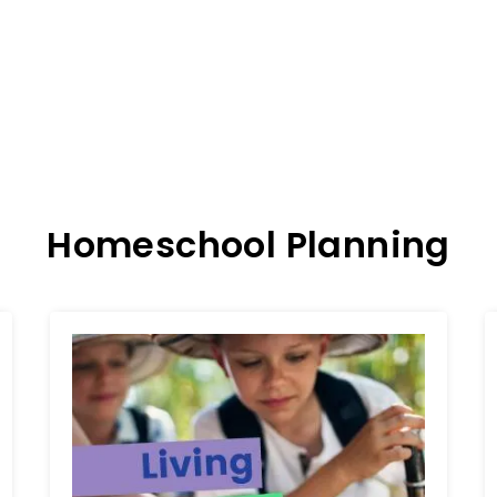
Homeschool Planning