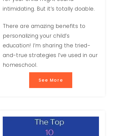
intimidating. But it’s totally doable.
There are amazing benefits to
personalizing your child’s
education! I’m sharing the tried-
and-true strategies I’ve used in our
homeschool.
See More