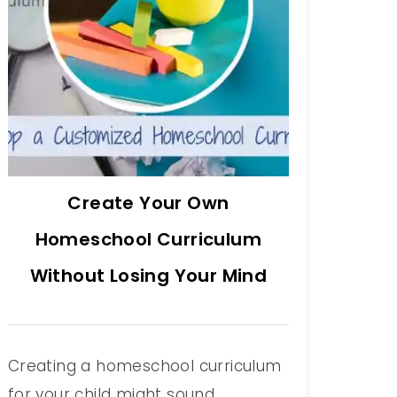
Create Your Own
Homeschool Curriculum
Without Losing Your Mind
Creating a homeschool curriculum
for your child might sound