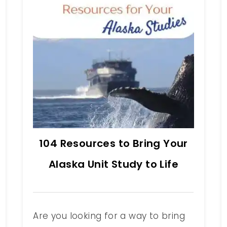
104 Resources to Bring Your
Alaska Unit Study to Life
Are you looking for a way to bring