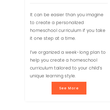
It can be easier than you imagine
to create a personalized
homeschool curriculum if you take
it one step at a time.
I’ve organized a week-long plan to
help you create a homeschool
curriculum tailored to your child’s
unique learning style.
See More