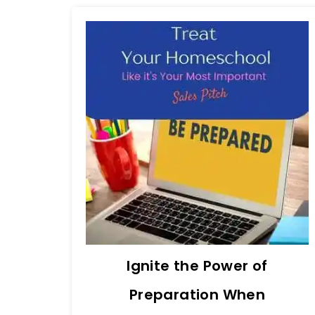
Ignite the Power of
Preparation When