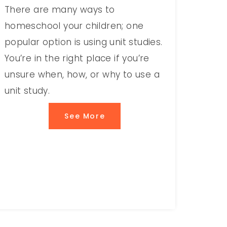
There are many ways to
homeschool your children; one
popular option is using unit studies.
You’re in the right place if you’re
unsure when, how, or why to use a
unit study.
See More