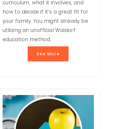
curriculum, what it involves, and
how to decide if it’s a great fit for
your family. You might already be
utilizing an unofficial Waldorf
education method.
See More