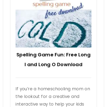
Spelling Game Fun: Free Long
I and Long O Download
If you’re a homeschooling mom on
the lookout for a creative and
interactive way to help your kids