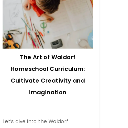
The Art of Waldorf
Homeschool Curriculum:
Cultivate Creativity and
Imagination
Let’s dive into the Waldorf