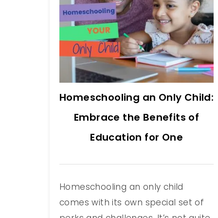
Homeschooling an Only Child:
Embrace the Benefits of
Education for One
Homeschooling an only child
comes with its own special set of