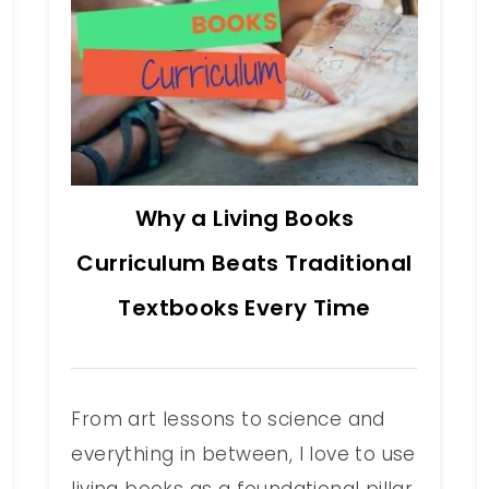
Why a Living Books
Curriculum Beats Traditional
Textbooks Every Time
From art lessons to science and
everything in between, I love to use