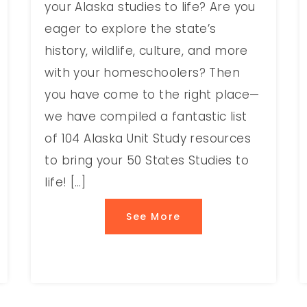
your Alaska studies to life? Are you
eager to explore the state’s
history, wildlife, culture, and more
with your homeschoolers? Then
you have come to the right place—
we have compiled a fantastic list
of 104 Alaska Unit Study resources
to bring your 50 States Studies to
life! […]
See More