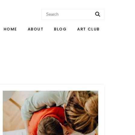
HOME
ABOUT
BLOG
ART CLUB