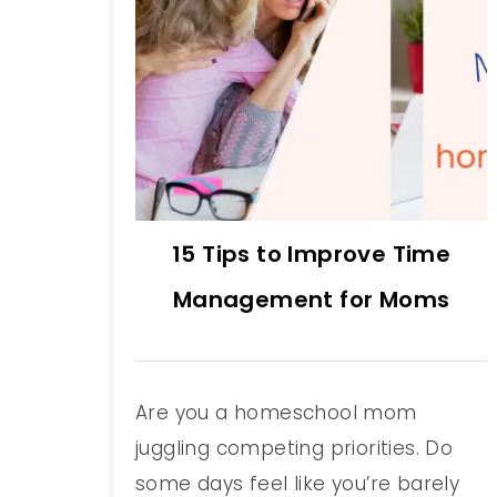
15 Tips to Improve Time
Management for Moms
Are you a homeschool mom
juggling competing priorities. Do
some days feel like you’re barely