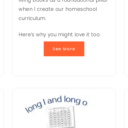
living books as a foundational pillar
when I create our homeschool
curriculum.
Here’s why you might love it too.
See More