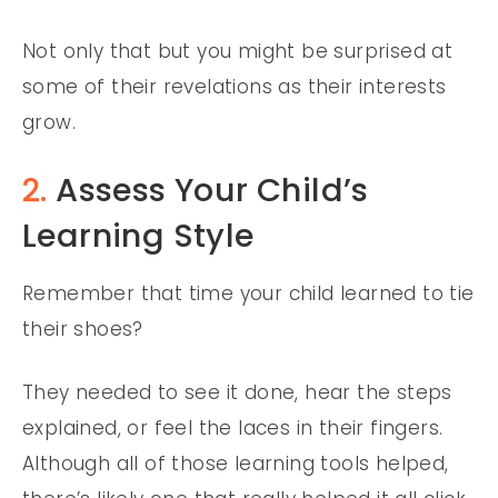
Not only that but you might be surprised at
some of their revelations as their interests
grow.
2.
Assess Your Child’s
Learning Style
Remember that time your child learned to tie
their shoes?
They needed to see it done, hear the steps
explained, or feel the laces in their fingers.
Although all of those learning tools helped,