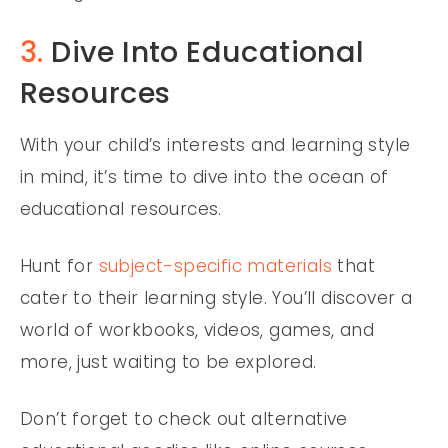
3.
Dive Into Educational
Resources
With your child’s interests and learning style
in mind, it’s time to dive into the ocean of
educational resources.
Hunt for
subject-specific materials
that
cater to their learning style. You’ll discover a
world of workbooks, videos, games, and
more, just waiting to be explored.
Don’t forget to check out alternative