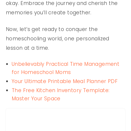
okay. Embrace the journey and cherish the
memories you’ll create together.
Now, let’s get ready to conquer the
homeschooling world, one personalized
lesson at a time.
Unbelievably Practical Time Management
for Homeschool Moms
Your Ultimate Printable Meal Planner PDF
The Free Kitchen Inventory Template:
Master Your Space