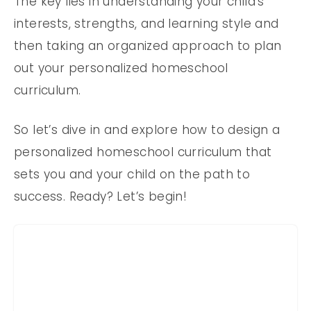
The key lies in understanding your child’s
interests, strengths, and learning style and
then taking an organized approach to plan
out your personalized homeschool
curriculum.
So let’s dive in and explore how to design a
personalized homeschool curriculum that
sets you and your child on the path to
success. Ready? Let’s begin!