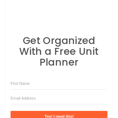
Get Organized
With a Free Unit
Planner
Yes! I need this!