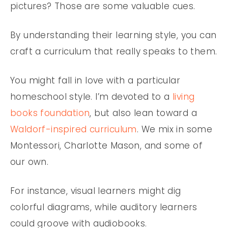
pictures? Those are some valuable cues.
By understanding their learning style, you can
craft a curriculum that really speaks to them.
You might fall in love with a particular
homeschool style. I’m devoted to a
living
books foundation
, but also lean toward a
Waldorf-inspired curriculum
. We mix in some
Montessori, Charlotte Mason, and some of
our own.
For instance, visual learners might dig
colorful diagrams, while auditory learners
could groove with audiobooks.