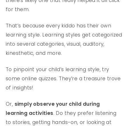
there’s likely one that really helped it all click
for them.
That’s because every kiddo has their own
learning style. Learning styles get categorized
into several categories, visual, auditory,
kinesthetic, and more.
To pinpoint your child’s learning style, try
some online quizzes. They’re a treasure trove
of insights!
Or,
simply observe your child during
learning activities
. Do they prefer listening
to stories, getting hands-on, or looking at