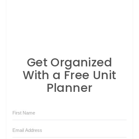
Get Organized
With a Free Unit
Planner