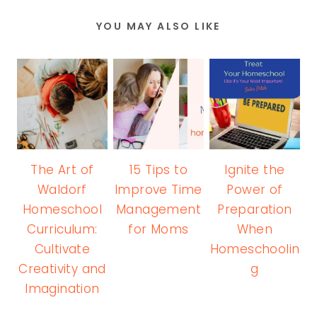
YOU MAY ALSO LIKE
The Art of
15 Tips to
Ignite the
Waldorf
Improve Time
Power of
Homeschool
Management
Preparation
Curriculum:
for Moms
When
Cultivate
Homeschoolin
Creativity and
g
Imagination