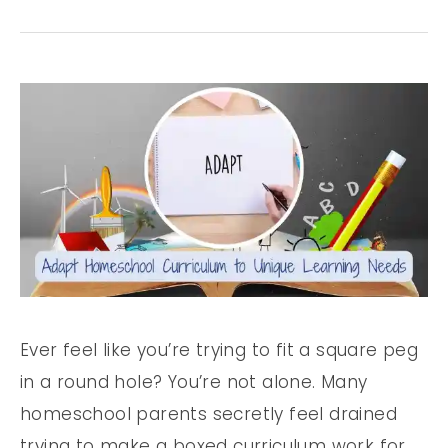
Ever feel like you’re trying to fit a square peg
in a round hole? You’re not alone. Many
homeschool parents secretly feel drained
trying to make a boxed curriculum work for