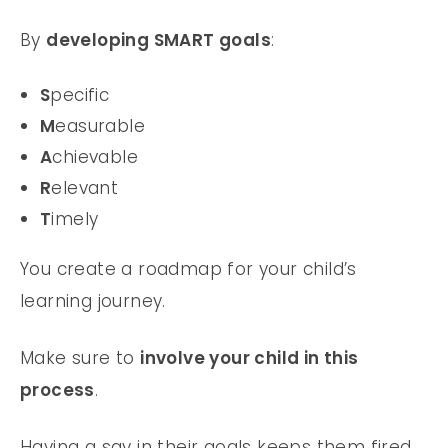
By
developing SMART goals
:
S
pecific
M
easurable
A
chievable
R
elevant
T
imely
You create a roadmap for your child’s
learning journey.
Make sure to
involve your child in this
process
.
Having a say in their goals keeps them fired