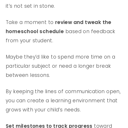
it’s not set in stone.
Take a moment to
review and tweak the
homeschool schedule
based on feedback
from your student.
Maybe they’d like to spend more time on a
particular subject or need a longer break
between lessons.
By keeping the lines of communication open,
you can create a learning environment that
grows with your child’s needs.
Set milestones to track progress
toward