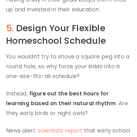
up and invested in their education.
5.
Design Your Flexible
Homeschool Schedule
You wouldn’t try to shove a square peg into a
round hole, so why force your kiddo into a
one-size-fits-all schedule?
Instead,
figure out the best hours for
learning based on their natural rhythm
. Are
they early birds or night owls?
News alert:
scientists report
that early school