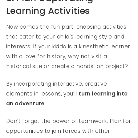
Learning Activities
Now comes the fun part: choosing activities
that cater to your child’s learning style and
interests. If your kiddo is a kinesthetic learner
with a love for history, why not visit a
historical site or create a hands-on project?
By incorporating interactive, creative
elements in lessons, you’ll
turn learning into
an adventure
.
Don’t forget the power of teamwork. Plan for
opportunities to join forces with other