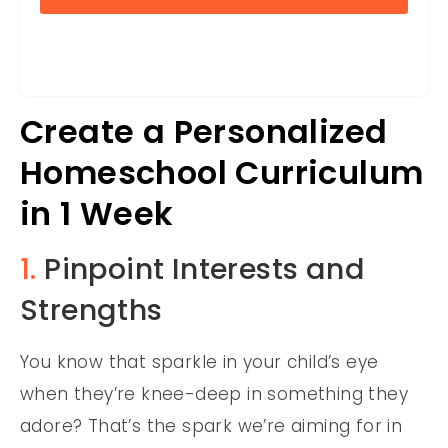
Create a Personalized
Homeschool Curriculum
in 1 Week
1.
Pinpoint Interests and
Strengths
You know that sparkle in your child’s eye
when they’re knee-deep in something they
adore? That’s the spark we’re aiming for in