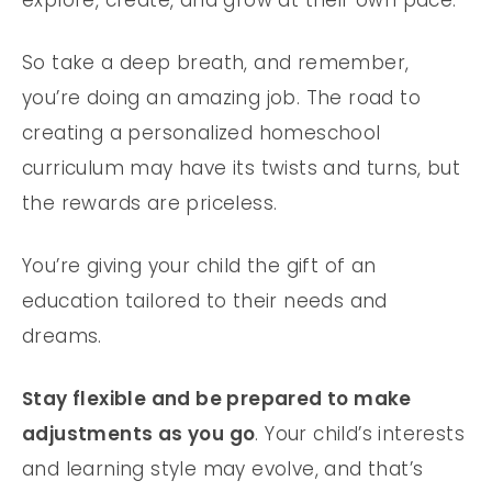
explore, create, and grow at their own pace.
So take a deep breath, and remember,
you’re doing an amazing job. The road to
creating a personalized homeschool
curriculum may have its twists and turns, but
the rewards are priceless.
You’re giving your child the gift of an
education tailored to their needs and
dreams.
Stay flexible and be prepared to make
adjustments as you go
. Your child’s interests
and learning style may evolve, and that’s