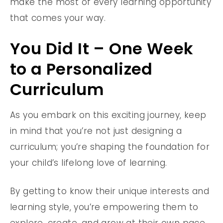
make the most of every learning opportunity
that comes your way.
You Did It – One Week
to a Personalized
Curriculum
As you embark on this exciting journey, keep
in mind that you’re not just designing a
curriculum; you’re shaping the foundation for
your child’s lifelong love of learning.
By getting to know their unique interests and
learning style, you’re empowering them to