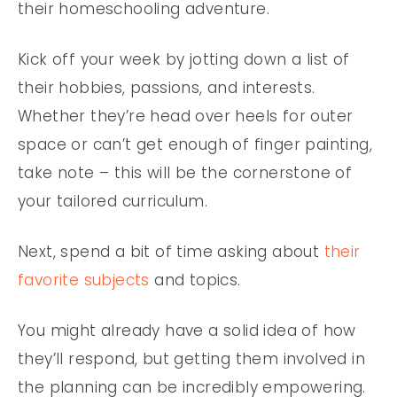
their homeschooling adventure.
Kick off your week by jotting down a list of
their hobbies, passions, and interests.
Whether they’re head over heels for outer
space or can’t get enough of finger painting,
take note – this will be the cornerstone of
your tailored curriculum.
Next, spend a bit of time asking about
their
favorite subjects
and topics.
You might already have a solid idea of how
they’ll respond, but getting them involved in
the planning can be incredibly empowering.