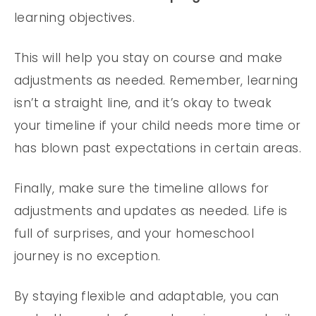
learning objectives.
This will help you stay on course and make
adjustments as needed. Remember, learning
isn’t a straight line, and it’s okay to tweak
your timeline if your child needs more time or
has blown past expectations in certain areas.
Finally, make sure the timeline allows for
adjustments and updates as needed. Life is
full of surprises, and your homeschool
journey is no exception.
By staying flexible and adaptable, you can