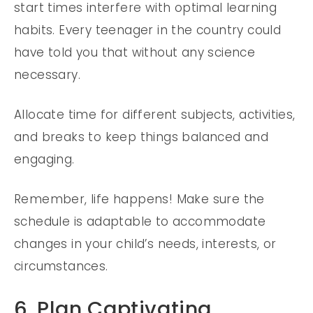
start times interfere with optimal learning
habits. Every teenager in the country could
have told you that without any science
necessary.
Allocate time for different subjects, activities,
and breaks to keep things balanced and
engaging.
Remember, life happens! Make sure the
schedule is adaptable to accommodate
changes in your child’s needs, interests, or
circumstances.
6. Plan Captivating