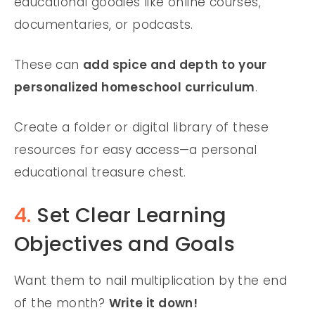
educational goodies like online courses,
documentaries, or podcasts.
These can
add spice and depth to your
personalized homeschool curriculum
.
Create a folder or digital library of these
resources for easy access—a personal
educational treasure chest.
4.
Set Clear Learning
Objectives and Goals
Want them to nail multiplication by the end
of the month?
Write it down!