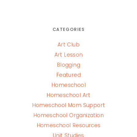
CATEGORIES
Art Club
Art Lesson
Blogging
Featured
Homeschool
Homeschool Art
Homeschool Mom Support
Homeschool Organization
Homeschool Resources
Unit Studies