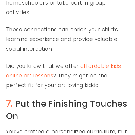
homeschoolers or take part in group
activities.
These connections can enrich your child’s
learning experience and provide valuable
social interaction.
Did you know that we offer
affordable kids
online art lessons
? They might be the
perfect fit for your art loving kiddo.
7.
Put the Finishing Touches
On
You’ve crafted a personalized curriculum, but