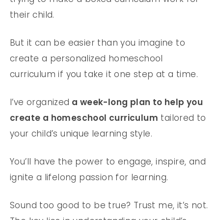
their child.
But it can be easier than you imagine to
create a personalized homeschool
curriculum if you take it one step at a time.
I’ve organized
a week-long plan to help you
create a homeschool curriculum
tailored to
your child’s unique learning style.
You’ll have the power to engage, inspire, and
ignite a lifelong passion for learning.
Sound too good to be true? Trust me, it’s not.