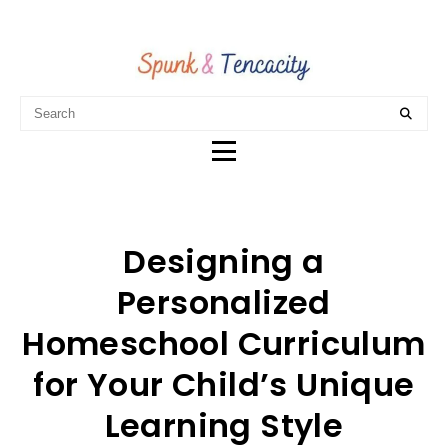
Designing a
Personalized
Homeschool Curriculum
for Your Child’s Unique
Learning Style