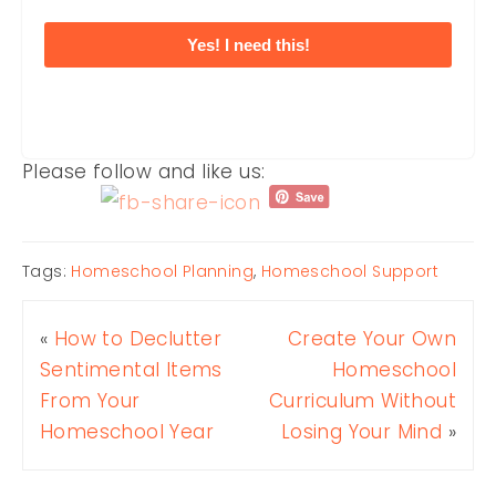
Yes! I need this!
Please follow and like us:
Tags:
Homeschool Planning
,
Homeschool Support
«
How to Declutter
Create Your Own
Sentimental Items
Homeschool
From Your
Curriculum Without
Homeschool Year
Losing Your Mind
»